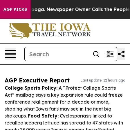
ttanooga. Newspaper Owner Calls the People Abruptly
AGP PICKS
AGP Executive Report
Last update: 12 hours ago
College Sports Policy:
A “Protect College Sports
Act” mailbag says a key expansion rule could freeze
conference realignment for a decade or more,
shaping what Iowa fans may see in the next big
shakeups.
Food Safety:
Cyclosporiasis linked to
recalled iceberg lettuce has spread to 47 states with
nearly 23,000 cases; Iowa is among the affected