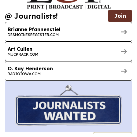
@ Journalists!
Join
Brianne Pfannenstiel
DESMOINESREGISTER.COM
Art Cullen
MUCKRACK.COM
O. Kay Henderson
RADIOIOWA.COM