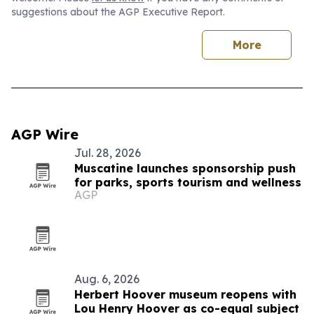
suggestions about the AGP Executive Report.
More
AGP Wire
Jul. 28, 2026
Muscatine launches sponsorship push
for parks, sports tourism and wellness
AGP
Aug. 6, 2026
Herbert Hoover museum reopens with
Lou Henry Hoover as co-equal subject