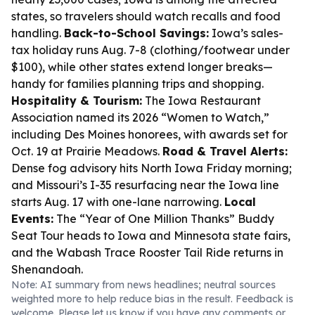
states, so travelers should watch recalls and food
handling.
Back-to-School Savings:
Iowa’s sales-
tax holiday runs Aug. 7-8 (clothing/footwear under
$100), while other states extend longer breaks—
handy for families planning trips and shopping.
Hospitality & Tourism:
The Iowa Restaurant
Association named its 2026 “Women to Watch,”
including Des Moines honorees, with awards set for
Oct. 19 at Prairie Meadows.
Road & Travel Alerts:
Dense fog advisory hits North Iowa Friday morning;
and Missouri’s I-35 resurfacing near the Iowa line
starts Aug. 17 with one-lane narrowing.
Local
Events:
The “Year of One Million Thanks” Buddy
Seat Tour heads to Iowa and Minnesota state fairs,
and the Wabash Trace Rooster Tail Ride returns in
Shenandoah.
Note: AI summary from news headlines; neutral sources
weighted more to help reduce bias in the result. Feedback is
welcome. Please
let us know
if you have any comments or