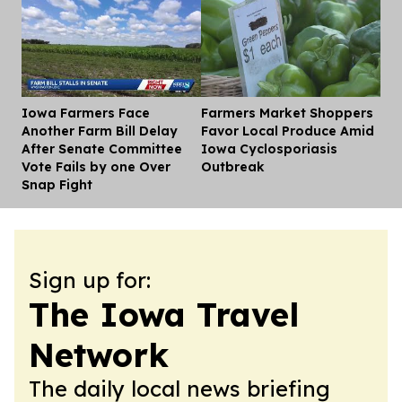
Iowa Farmers Face
Farmers Market Shoppers
Dis
Another Farm Bill Delay
Favor Local Produce Amid
After Senate Committee
Iowa Cyclosporiasis
Vote Fails by one Over
Outbreak
Snap Fight
Sign up for:
The Iowa Travel
Network
The daily local news briefing