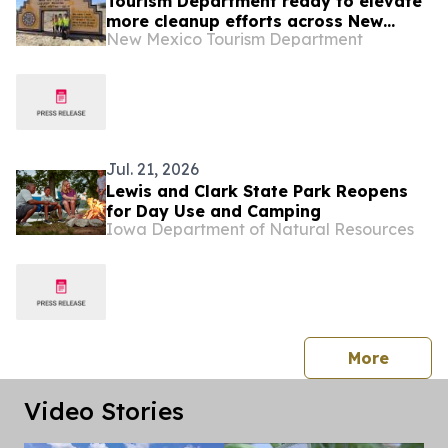
Tourism Department ready to elevate
more cleanup efforts across New
New Mexico Tourism Department
Mexico
Jul. 21, 2026
Lewis and Clark State Park Reopens
for Day Use and Camping
Iowa Department of Natural Resources
press 
More
Video Stories