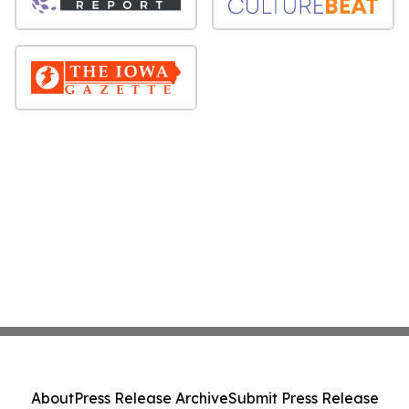
About
Press Release Archive
Submit Press Release