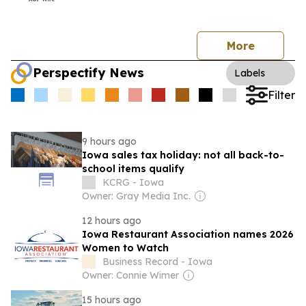
More
Perspectify News
Labels
Filter
9 hours ago
Iowa sales tax holiday: not all back-to-
school items qualify
KCRG - Iowa
Owner: Gray Media Inc.
12 hours ago
Iowa Restaurant Association names 2026
Women to Watch
Business Record - Iowa
Owner: Connie Wimer
15 hours ago