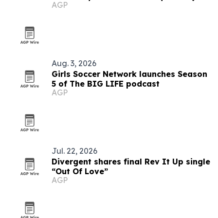
AGP
Aug. 3, 2026
Girls Soccer Network launches Season
5 of The BIG LIFE podcast
AGP
Jul. 22, 2026
Divergent shares final Rev It Up single
“Out Of Love”
AGP