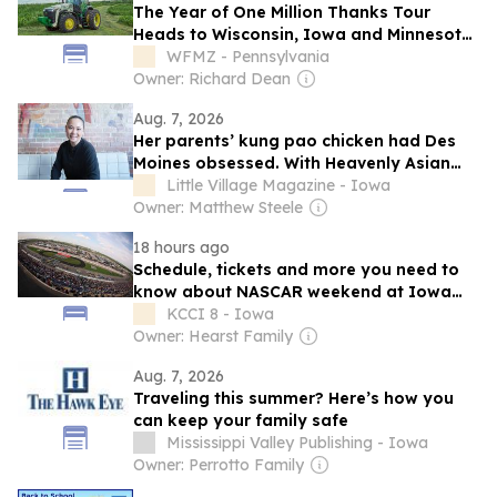
The Year of One Million Thanks Tour
Heads to Wisconsin, Iowa and Minnesota
State Fairs
WFMZ - Pennsylvania
Owner: Richard Dean
Aug. 7, 2026
Her parents’ kung pao chicken had Des
Moines obsessed. With Heavenly Asian
Cuisine, Nhina Chau brought back the
Little Village Magazine - Iowa
recipe — and explored her Vietnamese
Owner: Matthew Steele
roots
18 hours ago
Schedule, tickets and more you need to
know about NASCAR weekend at Iowa
Speedway
KCCI 8 - Iowa
Owner: Hearst Family
Aug. 7, 2026
Traveling this summer? Here’s how you
can keep your family safe
Mississippi Valley Publishing - Iowa
Owner: Perrotto Family