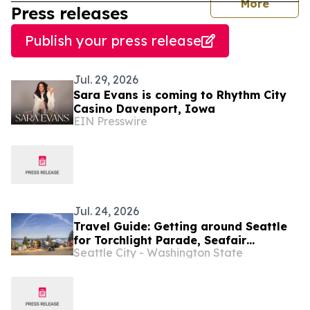
journal
More
Press releases
Publish your press release
Jul. 29, 2026
Sara Evans is coming to Rhythm City
Casino Davenport, Iowa
EIN Presswire
Jul. 24, 2026
Travel Guide: Getting around Seattle
for Torchlight Parade, Seafair
Seattle City - Washington State
Weekend Festival