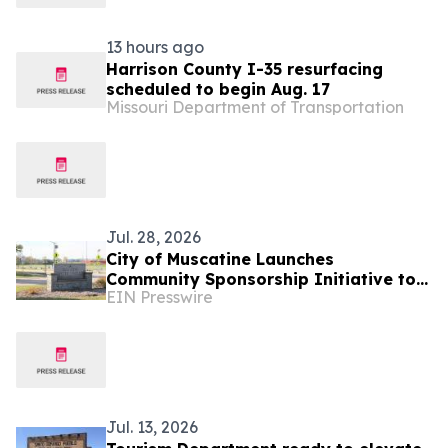
13 hours ago
Harrison County I-35 resurfacing
scheduled to begin Aug. 17
Missouri Department of Transportation
Jul. 28, 2026
City of Muscatine Launches
Community Sponsorship Initiative to
EIN Presswire
Advance Parks, Recreation, Tourism,
and Regional Wellness
Jul. 13, 2026