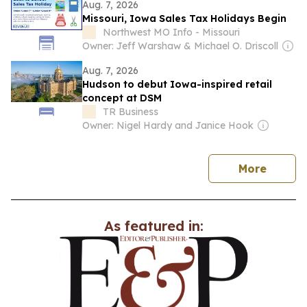
Aug. 7, 2026
Missouri, Iowa Sales Tax Holidays Begin
Northwest MO Info - Missouri
Owner: Jeff Warshaw & Michael O. Driscoll
Aug. 7, 2026
Hudson to debut Iowa-inspired retail
concept at DSM
TR Business
Owner: Nigel Hardy and Janice Hook
news
More
As featured in: