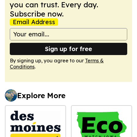
you can trust. Every day.
Subscribe now.
Email Address
Sign up for free
By signing up, you agree to our
Terms &
Conditions
.
Explore More