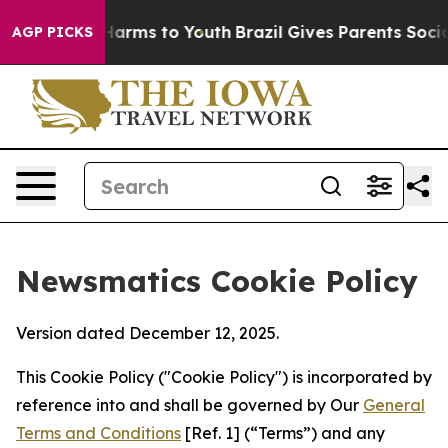
o Abate Harms to Youth
Brazil Gives Parents Social Med
AGP PICKS
Newsmatics Cookie Policy
Version dated December 12, 2025.
This Cookie Policy ("Cookie Policy") is incorporated by
reference into and shall be governed by Our
General
Terms and Conditions
[Ref. 1] (“Terms”) and any