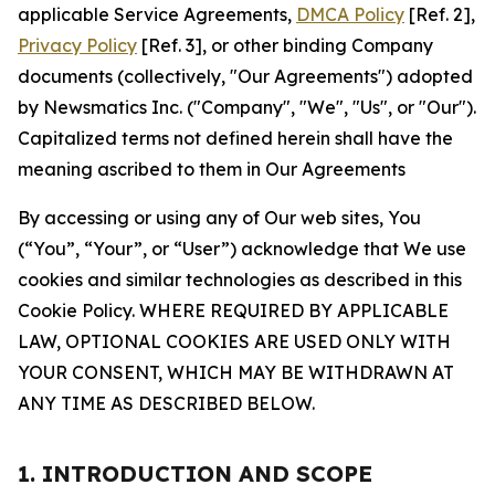
applicable Service Agreements,
DMCA Policy
[Ref. 2],
Privacy Policy
[Ref. 3], or other binding Company
documents (collectively, "Our Agreements") adopted
by Newsmatics Inc. ("Company", "We", "Us", or "Our").
Capitalized terms not defined herein shall have the
meaning ascribed to them in Our Agreements
By accessing or using any of Our web sites, You
(“You”, “Your”, or “User”) acknowledge that We use
cookies and similar technologies as described in this
Cookie Policy. WHERE REQUIRED BY APPLICABLE
LAW, OPTIONAL COOKIES ARE USED ONLY WITH
YOUR CONSENT, WHICH MAY BE WITHDRAWN AT
ANY TIME AS DESCRIBED BELOW.
1. INTRODUCTION AND SCOPE