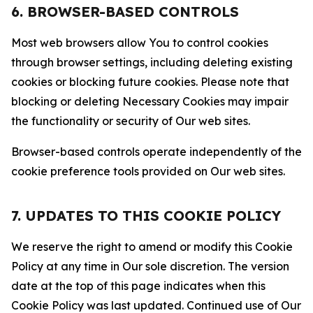
6. BROWSER-BASED CONTROLS
Most web browsers allow You to control cookies
through browser settings, including deleting existing
cookies or blocking future cookies. Please note that
blocking or deleting Necessary Cookies may impair
the functionality or security of Our web sites.
Browser-based controls operate independently of the
cookie preference tools provided on Our web sites.
7. UPDATES TO THIS COOKIE POLICY
We reserve the right to amend or modify this Cookie
Policy at any time in Our sole discretion. The version
date at the top of this page indicates when this
Cookie Policy was last updated. Continued use of Our