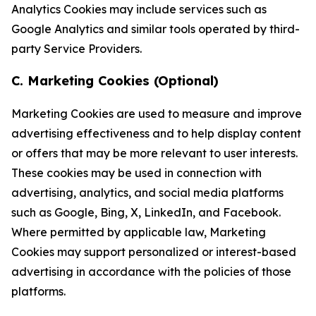
Analytics Cookies may include services such as
Google Analytics and similar tools operated by third-
party Service Providers.
C. Marketing Cookies (Optional)
Marketing Cookies are used to measure and improve
advertising effectiveness and to help display content
or offers that may be more relevant to user interests.
These cookies may be used in connection with
advertising, analytics, and social media platforms
such as Google, Bing, X, LinkedIn, and Facebook.
Where permitted by applicable law, Marketing
Cookies may support personalized or interest-based
advertising in accordance with the policies of those
platforms.