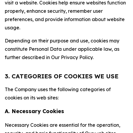
visit a website. Cookies help ensure websites function
properly, enhance security, remember user
preferences, and provide information about website
usage.
Depending on their purpose and use, cookies may
constitute Personal Data under applicable law, as
further described in Our Privacy Policy.
3. CATEGORIES OF COOKIES WE USE
The Company uses the following categories of
cookies on its web sites:
A. Necessary Cookies
Necessary Cookies are essential for the operation,