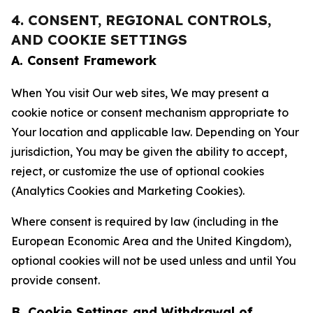
4. CONSENT, REGIONAL CONTROLS,
AND COOKIE SETTINGS
A. Consent Framework
When You visit Our web sites, We may present a
cookie notice or consent mechanism appropriate to
Your location and applicable law. Depending on Your
jurisdiction, You may be given the ability to accept,
reject, or customize the use of optional cookies
(Analytics Cookies and Marketing Cookies).
Where consent is required by law (including in the
European Economic Area and the United Kingdom),
optional cookies will not be used unless and until You
provide consent.
B. Cookie Settings and Withdrawal of