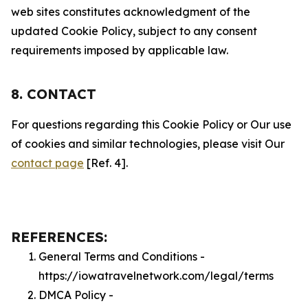
web sites constitutes acknowledgment of the
updated Cookie Policy, subject to any consent
requirements imposed by applicable law.
8. CONTACT
For questions regarding this Cookie Policy or Our use
of cookies and similar technologies, please visit Our
contact page
[Ref. 4].
REFERENCES:
General Terms and Conditions -
https://iowatravelnetwork.com/legal/terms
DMCA Policy -