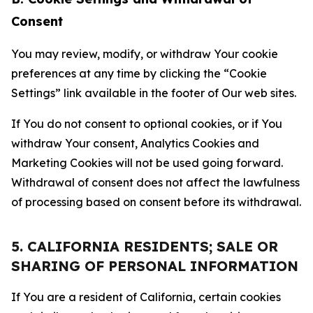
Consent
You may review, modify, or withdraw Your cookie
preferences at any time by clicking the “Cookie
Settings” link available in the footer of Our web sites.
If You do not consent to optional cookies, or if You
withdraw Your consent, Analytics Cookies and
Marketing Cookies will not be used going forward.
Withdrawal of consent does not affect the lawfulness
of processing based on consent before its withdrawal.
5. CALIFORNIA RESIDENTS; SALE OR
SHARING OF PERSONAL INFORMATION
If You are a resident of California, certain cookies