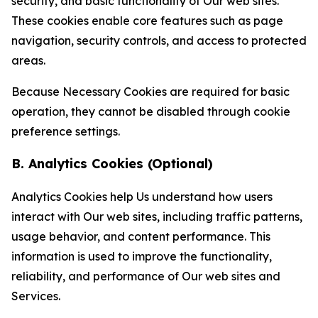
security, and basic functionality of Our web sites.
These cookies enable core features such as page
navigation, security controls, and access to protected
areas.
Because Necessary Cookies are required for basic
operation, they cannot be disabled through cookie
preference settings.
B. Analytics Cookies (Optional)
Analytics Cookies help Us understand how users
interact with Our web sites, including traffic patterns,
usage behavior, and content performance. This
information is used to improve the functionality,
reliability, and performance of Our web sites and
Services.