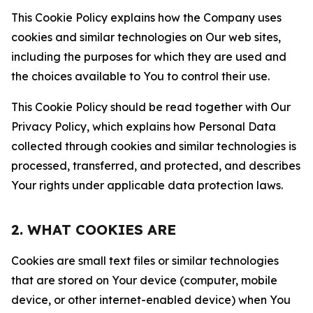
This Cookie Policy explains how the Company uses
cookies and similar technologies on Our web sites,
including the purposes for which they are used and
the choices available to You to control their use.
This Cookie Policy should be read together with Our
Privacy Policy, which explains how Personal Data
collected through cookies and similar technologies is
processed, transferred, and protected, and describes
Your rights under applicable data protection laws.
2. WHAT COOKIES ARE
Cookies are small text files or similar technologies
that are stored on Your device (computer, mobile
device, or other internet-enabled device) when You