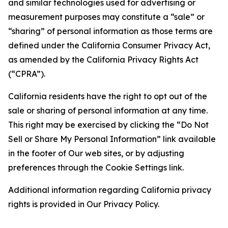
and similar technologies used for advertising or
measurement purposes may constitute a “sale” or
“sharing” of personal information as those terms are
defined under the California Consumer Privacy Act,
as amended by the California Privacy Rights Act
(“CPRA”).
California residents have the right to opt out of the
sale or sharing of personal information at any time.
This right may be exercised by clicking the “Do Not
Sell or Share My Personal Information” link available
in the footer of Our web sites, or by adjusting
preferences through the Cookie Settings link.
Additional information regarding California privacy
rights is provided in Our Privacy Policy.