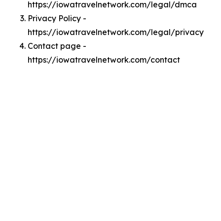
https://iowatravelnetwork.com/legal/dmca
Privacy Policy -
https://iowatravelnetwork.com/legal/privacy
Contact page -
https://iowatravelnetwork.com/contact