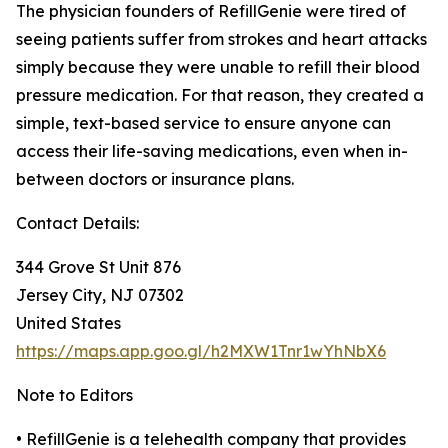
The physician founders of RefillGenie were tired of
seeing patients suffer from strokes and heart attacks
simply because they were unable to refill their blood
pressure medication. For that reason, they created a
simple, text-based service to ensure anyone can
access their life-saving medications, even when in-
between doctors or insurance plans.
Contact Details:
344 Grove St Unit 876
Jersey City, NJ 07302
United States
https://maps.app.goo.gl/h2MXW1Tnr1wYhNbX6
Note to Editors
• RefillGenie is a telehealth company that provides