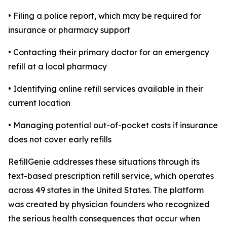
• Filing a police report, which may be required for
insurance or pharmacy support
• Contacting their primary doctor for an emergency
refill at a local pharmacy
• Identifying online refill services available in their
current location
• Managing potential out-of-pocket costs if insurance
does not cover early refills
RefillGenie addresses these situations through its
text-based prescription refill service, which operates
across 49 states in the United States. The platform
was created by physician founders who recognized
the serious health consequences that occur when