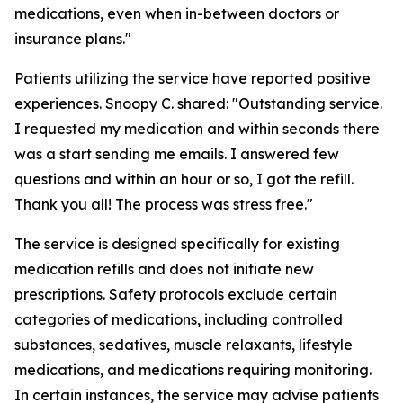
medications, even when in-between doctors or
insurance plans."
Patients utilizing the service have reported positive
experiences. Snoopy C. shared: "Outstanding service.
I requested my medication and within seconds there
was a start sending me emails. I answered few
questions and within an hour or so, I got the refill.
Thank you all! The process was stress free."
The service is designed specifically for existing
medication refills and does not initiate new
prescriptions. Safety protocols exclude certain
categories of medications, including controlled
substances, sedatives, muscle relaxants, lifestyle
medications, and medications requiring monitoring.
In certain instances, the service may advise patients