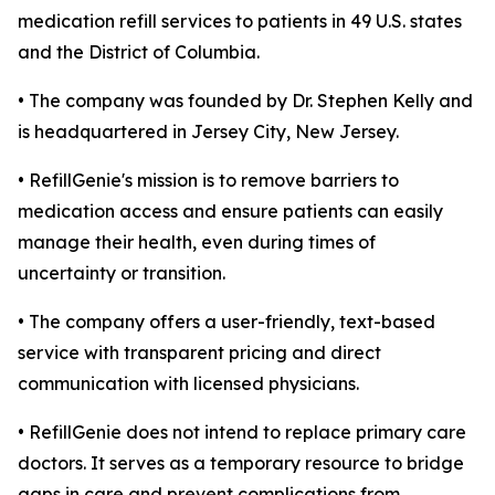
medication refill services to patients in 49 U.S. states
and the District of Columbia.
• The company was founded by Dr. Stephen Kelly and
is headquartered in Jersey City, New Jersey.
• RefillGenie's mission is to remove barriers to
medication access and ensure patients can easily
manage their health, even during times of
uncertainty or transition.
• The company offers a user-friendly, text-based
service with transparent pricing and direct
communication with licensed physicians.
• RefillGenie does not intend to replace primary care
doctors. It serves as a temporary resource to bridge
gaps in care and prevent complications from