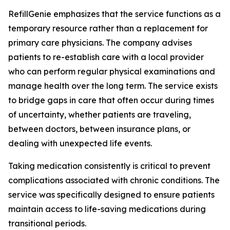
RefillGenie emphasizes that the service functions as a
temporary resource rather than a replacement for
primary care physicians. The company advises
patients to re-establish care with a local provider
who can perform regular physical examinations and
manage health over the long term. The service exists
to bridge gaps in care that often occur during times
of uncertainty, whether patients are traveling,
between doctors, between insurance plans, or
dealing with unexpected life events.
Taking medication consistently is critical to prevent
complications associated with chronic conditions. The
service was specifically designed to ensure patients
maintain access to life-saving medications during
transitional periods.