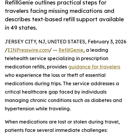
RefillGenie outlines practical steps for
travelers facing missing medications and
describes text-based refill support available
in 49 states.
JERSEY CITY, NJ, UNITED STATES, February 3, 2026
/
EINPresswire.com
/ --
RefillGenie
, a leading
telehealth service specializing in prescription
medication refills, provides
guidance for travelers
who experience the loss or theft of essential
medications during trips. The service addresses a
critical healthcare gap faced by individuals
managing chronic conditions such as diabetes and
hypertension while traveling.
When medications are lost or stolen during travel,
patients face several immediate challenges: