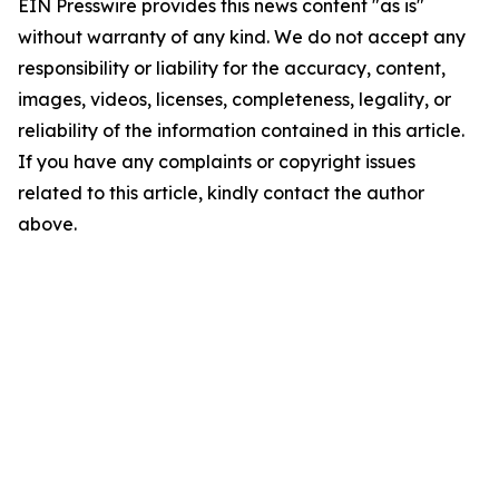
EIN Presswire provides this news content "as is"
without warranty of any kind. We do not accept any
responsibility or liability for the accuracy, content,
images, videos, licenses, completeness, legality, or
reliability of the information contained in this article.
If you have any complaints or copyright issues
related to this article, kindly contact the author
above.