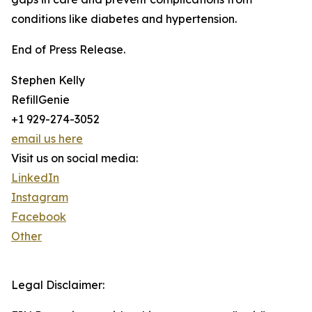
conditions like diabetes and hypertension.
End of Press Release.
Stephen Kelly
RefillGenie
+1 929-274-3052
email us here
Visit us on social media:
LinkedIn
Instagram
Facebook
Other
Legal Disclaimer: