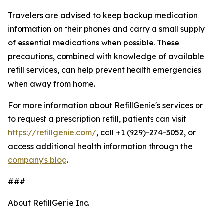
Travelers are advised to keep backup medication
information on their phones and carry a small supply
of essential medications when possible. These
precautions, combined with knowledge of available
refill services, can help prevent health emergencies
when away from home.
For more information about RefillGenie's services or
to request a prescription refill, patients can visit
https://refillgenie.com/
, call +1 (929)-274-3052, or
access additional health information through the
company's blog
.
###
About RefillGenie Inc.