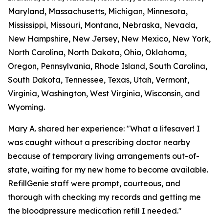
Maryland, Massachusetts, Michigan, Minnesota,
Mississippi, Missouri, Montana, Nebraska, Nevada,
New Hampshire, New Jersey, New Mexico, New York,
North Carolina, North Dakota, Ohio, Oklahoma,
Oregon, Pennsylvania, Rhode Island, South Carolina,
South Dakota, Tennessee, Texas, Utah, Vermont,
Virginia, Washington, West Virginia, Wisconsin, and
Wyoming.
Mary A. shared her experience: "What a lifesaver! I
was caught without a prescribing doctor nearby
because of temporary living arrangements out-of-
state, waiting for my new home to become available.
RefillGenie staff were prompt, courteous, and
thorough with checking my records and getting me
the bloodpressure medication refill I needed."