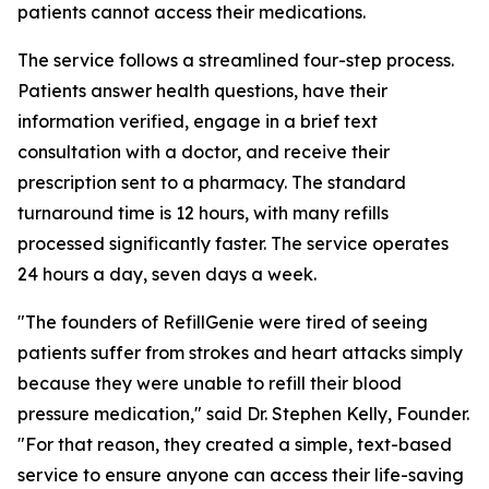
patients cannot access their medications.
The service follows a streamlined four-step process.
Patients answer health questions, have their
information verified, engage in a brief text
consultation with a doctor, and receive their
prescription sent to a pharmacy. The standard
turnaround time is 12 hours, with many refills
processed significantly faster. The service operates
24 hours a day, seven days a week.
"The founders of RefillGenie were tired of seeing
patients suffer from strokes and heart attacks simply
because they were unable to refill their blood
pressure medication," said Dr. Stephen Kelly, Founder.
"For that reason, they created a simple, text-based
service to ensure anyone can access their life-saving