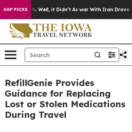
 40%. Well, it Didn’t
As war With Iran Drove oil Pri
AGP PICKS
RefillGenie Provides
Guidance for Replacing
Lost or Stolen Medications
During Travel