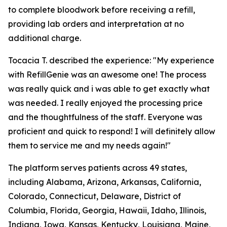
to complete bloodwork before receiving a refill,
providing lab orders and interpretation at no
additional charge.
Tocacia T. described the experience: "My experience
with RefillGenie was an awesome one! The process
was really quick and i was able to get exactly what
was needed. I really enjoyed the processing price
and the thoughtfulness of the staff. Everyone was
proficient and quick to respond! I will definitely allow
them to service me and my needs again!"
The platform serves patients across 49 states,
including Alabama, Arizona, Arkansas, California,
Colorado, Connecticut, Delaware, District of
Columbia, Florida, Georgia, Hawaii, Idaho, Illinois,
Indiana, Iowa, Kansas, Kentucky, Louisiana, Maine,