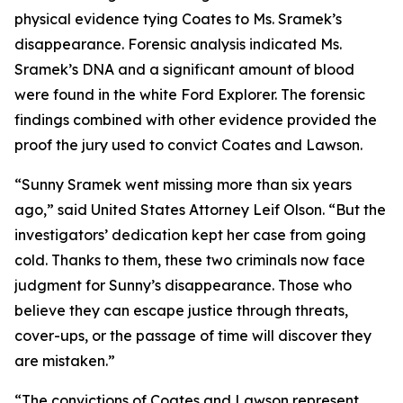
physical evidence tying Coates to Ms. Sramek’s
disappearance. Forensic analysis indicated Ms.
Sramek’s DNA and a significant amount of blood
were found in the white Ford Explorer. The forensic
findings combined with other evidence provided the
proof the jury used to convict Coates and Lawson.
“Sunny Sramek went missing more than six years
ago,” said United States Attorney Leif Olson. “But the
investigators’ dedication kept her case from going
cold. Thanks to them, these two criminals now face
judgment for Sunny’s disappearance. Those who
believe they can escape justice through threats,
cover-ups, or the passage of time will discover they
are mistaken.”
“The convictions of Coates and Lawson represent