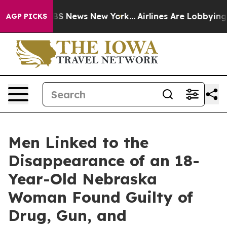
ve was CBS News New York...
Airlines Are Lobbying To C
AGP PICKS
Men Linked to the
Disappearance of an 18-
Year-Old Nebraska
Woman Found Guilty of
Drug, Gun, and