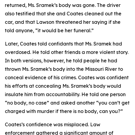
returned, Ms. Sramek’s body was gone. The driver
also testified that she and Coates cleaned out the
car, and that Lawson threatened her saying if she
told anyone, “it would be her funeral.”
Later, Coates told confidants that Ms. Sramek had
overdosed. He told other friends a more violent story.
In both versions, however, he told people he had
thrown Ms. Sramek’s body into the Missouri River to
conceal evidence of his crimes. Coates was confident
his efforts at concealing Ms. Sramek’s body would
insulate him from accountability. He told one person
“no body, no case” and asked another “you can’t get
charged with murder if there is no body, can you?”
Coates’s confidence was misplaced. Law
enforcement gathered a significant amount of