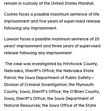
remain in custody of the United States Marshal.
Coates faces a possible maximum sentence of life
imprisonment and five years of supervised release
following any imprisonment.
Lawson faces a possible maximum sentence of 20
years’ imprisonment and three years of supervised
release following any imprisonment.
The case was investigated by Hitchcock County,
Nebraska, Sheriff’s Office; the Nebraska State
Patrol; the Iowa Department of Public Safety—
Division of Criminal Investigation; the Plymouth
County, Iowa, Sheriff’s Office; the O’Brien County,
Iowa, Sheriff’s Office; the Iowa Department of
Natural Resources; the Iowa Office of the State