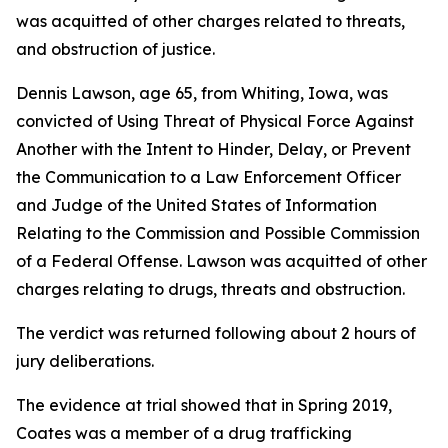
was acquitted of other charges related to threats,
and obstruction of justice.
Dennis Lawson, age 65, from Whiting, Iowa, was
convicted of Using Threat of Physical Force Against
Another with the Intent to Hinder, Delay, or Prevent
the Communication to a Law Enforcement Officer
and Judge of the United States of Information
Relating to the Commission and Possible Commission
of a Federal Offense. Lawson was acquitted of other
charges relating to drugs, threats and obstruction.
The verdict was returned following about 2 hours of
jury deliberations.
The evidence at trial showed that in Spring 2019,
Coates was a member of a drug trafficking