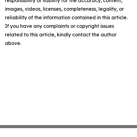
responsibility or liability for the accuracy, content,
images, videos, licenses, completeness, legality, or
reliability of the information contained in this article.
If you have any complaints or copyright issues
related to this article, kindly contact the author
above.