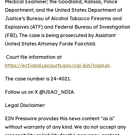
Medical Examiner; the Goodland, Kansas, Police
Department; and the
United States Department of
Justice’s Bureau of Alcohol Tobacco Firearms and
Explosives (ATF) and Federal Bureau of Investigation
(FBI). The case is being prosecuted by Assistant
United States Attorney Forde Fairchild.
Court file information at
https://ecf.iand.uscourts.gov/cgi-bin/login.pl
.
The case number is 24-4021.
Follow us on X @USAO_NDIA.
Legal Disclaimer:
EIN Presswire provides this news content "as is"
without warranty of any kind. We do not accept any