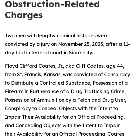
Obstruction-Related
Charges
Two men with lengthy criminal histories were
convicted by a jury on November 25, 2025, after a 11-
day trial in federal court in Sioux City.
Floyd Clifford Coates, Jr., aka Cliff Coates, age 44,
from St. Francis, Kansas, was convicted of Conspiracy
to Distribute a Controlled Substance, Possession of a
Firearm in Furtherance of a Drug Trafficking Crime,
Possession of Ammunition by a Felon and Drug User,
Conspiracy to Conceal Objects with the Intent to
Impair Their Availability for an Official Proceeding,
and Concealing Objects with the Intent to Impair
their Availability for an Official Proceeding. Coates