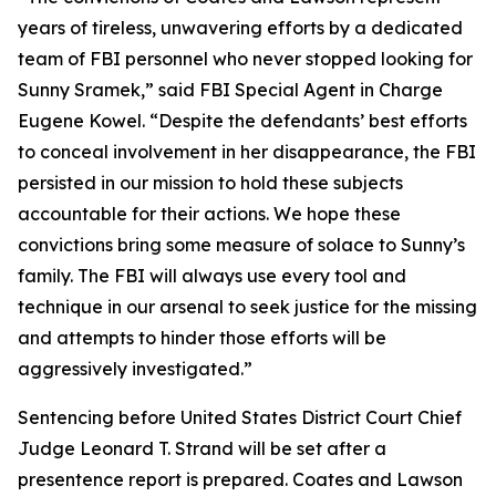
years of tireless, unwavering efforts by a dedicated
team of FBI personnel who never stopped looking for
Sunny Sramek,” said FBI Special Agent in Charge
Eugene Kowel. “Despite the defendants’ best efforts
to conceal involvement in her disappearance, the FBI
persisted in our mission to hold these subjects
accountable for their actions. We hope these
convictions bring some measure of solace to Sunny’s
family. The FBI will always use every tool and
technique in our arsenal to seek justice for the missing
and attempts to hinder those efforts will be
aggressively investigated.”
Sentencing before United States District Court Chief
Judge Leonard T. Strand will be set after a
presentence report is prepared. Coates and Lawson