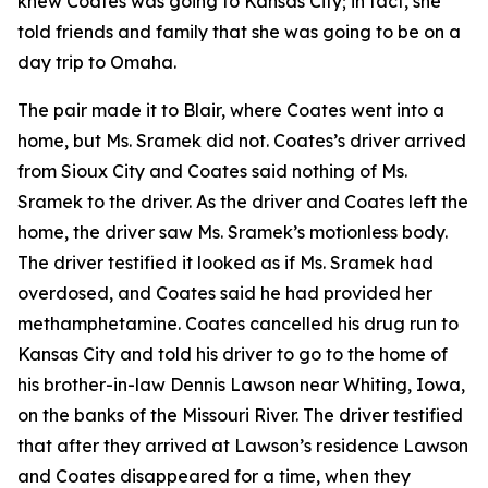
knew Coates was going to Kansas City; in fact, she
told friends and family that she was going to be on a
day trip to Omaha.
The pair made it to Blair, where Coates went into a
home, but Ms. Sramek did not. Coates’s driver arrived
from Sioux City and Coates said nothing of Ms.
Sramek to the driver. As the driver and Coates left the
home, the driver saw Ms. Sramek’s motionless body.
The driver testified it looked as if Ms. Sramek had
overdosed, and Coates said he had provided her
methamphetamine. Coates cancelled his drug run to
Kansas City and told his driver to go to the home of
his brother-in-law Dennis Lawson near Whiting, Iowa,
on the banks of the Missouri River. The driver testified
that after they arrived at Lawson’s residence Lawson
and Coates disappeared for a time, when they