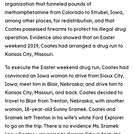
organization that funneled pounds of
methamphetamine from Colorado to Strubel, Iowa,
among other places, for redistribution, and that
Coates possessed firearms to protect his illegal drug
operation. Evidence also showed that on Easter
weekend 2019, Coates had arranged a drug run to
Kansas City, Missouri.
To execute the Easter weekend drug run, Coates had
convinced an Iowa woman to drive from Sioux City,
Iowa; meet him in Blair, Nebraska; and drive him to
Kansas City, Missouri, and back. Coates decided to
travel to Blair from Trenton, Nebraska, with another
woman, 18-year-old Sunny Sramek. Coates and
Sramek left Trenton in his wife’s white Ford Explorer
to go on the trip. There is no evidence Ms. Sramek