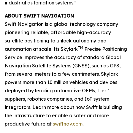
industrial automation systems.”
ABOUT SWIFT NAVIGATION
Swift Navigation is a global technology company
pioneering reliable, affordable high-accuracy
satellite positioning to unlock autonomy and
TM
automation at scale. Its Skylark
Precise Positioning
Service improves the accuracy of standard Global
Navigation Satellite Systems (GNSS), such as GPS,
from several meters to a few centimeters. Skylark
powers more than 10 million vehicles and devices
deployed by leading automotive OEMs, Tier 1
suppliers, robotics companies, and IoT system
integrators. Learn more about how Swift is building
the infrastructure to enable a safer and more
productive future at
swiftnav.com
.