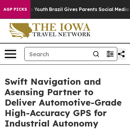
 Harms to Youth
Brazil Gives Parents Social Media Cont
AGP PICKS
Swift Navigation and
Asensing Partner to
Deliver Automotive-Grade
High-Accuracy GPS for
Industrial Autonomy