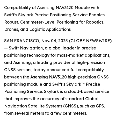
Compatibility of Asensing NAV3120 Module with
Swift’s Skylark Precise Positioning Service Enables
Robust, Centimeter-Level Positioning for Robotics,
Drones, and Logistic Applications
SAN FRANCISCO, Nov. 04, 2025 (GLOBE NEWSWIRE)
-- Swift Navigation, a global leader in precise
positioning technology for mass-market applications,
and Asensing, a leading provider of high-precision
GNSS sensors, today announced full compatibility
between the Asensing NAV3120 high-precision GNSS
positioning module and Swift’s Skylark™ Precise
Positioning Service. Skylark is a cloud-based service
that improves the accuracy of standard Global
Navigation Satellite Systems (GNSS), such as GPS,
from several meters to a few centimeters.