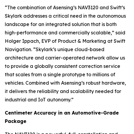
“The combination of Asensing’s NAV3120 and Swift’s
Skylark addresses a critical need in the autonomous
landscape for an integrated solution that is both
high-performance and commercially scalable,” said
Holger Ippach, EVP of Product & Marketing at Swift
Navigation. “Skylark’s unique cloud-based
architecture and carrier-operated network allow us
to provide a globally consistent correction service
that scales from a single prototype to millions of
vehicles. Combined with Asensing’s robust hardware,
it delivers the reliability and scalability needed for
industrial and IoT autonomy.”
Centimeter Accuracy in an Automotive-Grade
Package