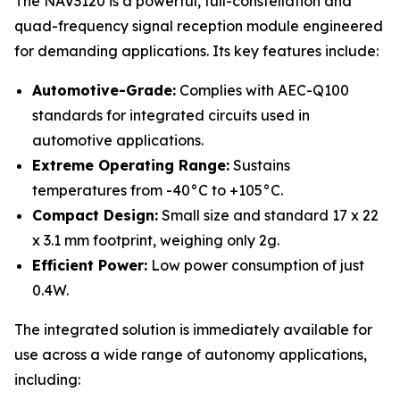
The NAV3120 is a powerful, full-constellation and
quad-frequency signal reception module engineered
for demanding applications. Its key features include:
Automotive-Grade:
Complies with AEC-Q100
standards for integrated circuits used in
automotive applications.
Extreme Operating Range:
Sustains
temperatures from -40°C to +105°C.
Compact Design:
Small size and standard 17 x 22
x 3.1 mm footprint, weighing only 2g.
Efficient Power:
Low power consumption of just
0.4W.
The integrated solution is immediately available for
use across a wide range of autonomy applications,
including: