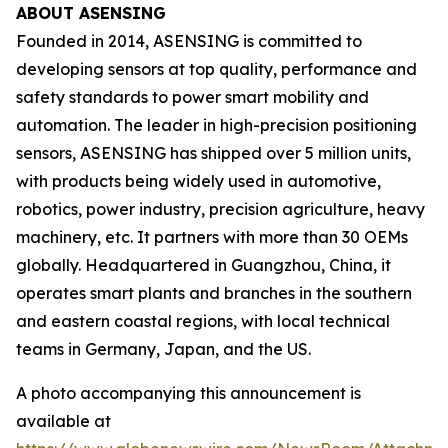
ABOUT ASENSING
Founded in 2014, ASENSING is committed to
developing sensors at top quality, performance and
safety standards to power smart mobility and
automation. The leader in high-precision positioning
sensors, ASENSING has shipped over 5 million units,
with products being widely used in automotive,
robotics, power industry, precision agriculture, heavy
machinery, etc. It partners with more than 30 OEMs
globally. Headquartered in Guangzhou, China, it
operates smart plants and branches in the southern
and eastern coastal regions, with local technical
teams in Germany, Japan, and the US.
A photo accompanying this announcement is
available at