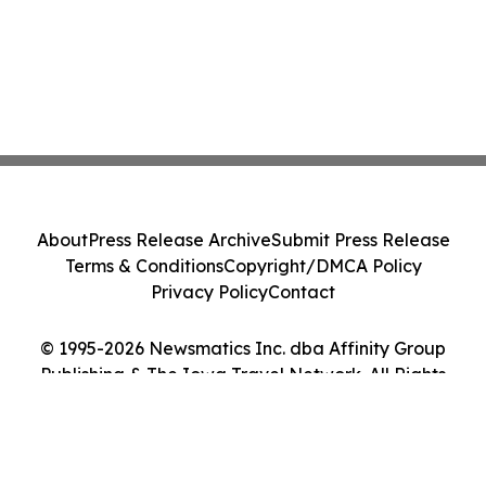
About
Press Release Archive
Submit Press Release
Terms & Conditions
Copyright/DMCA Policy
Privacy Policy
Contact
© 1995-2026 Newsmatics Inc. dba Affinity Group
Publishing & The Iowa Travel Network. All Rights
Reserved.
Cookie Settings / Your Privacy Choices