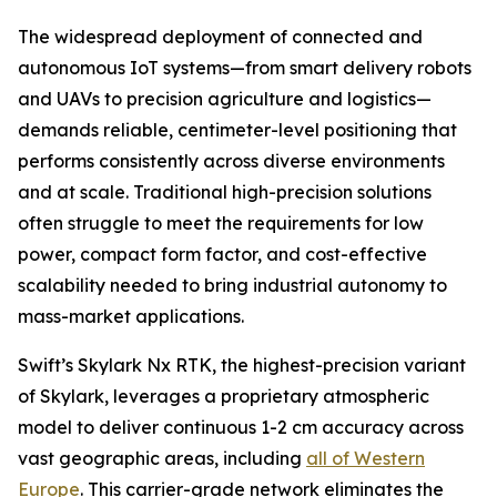
The widespread deployment of connected and
autonomous IoT systems—from smart delivery robots
and UAVs to precision agriculture and logistics—
demands reliable, centimeter-level positioning that
performs consistently across diverse environments
and at scale. Traditional high-precision solutions
often struggle to meet the requirements for low
power, compact form factor, and cost-effective
scalability needed to bring industrial autonomy to
mass-market applications.
Swift’s Skylark Nx RTK, the highest-precision variant
of Skylark, leverages a proprietary atmospheric
model to deliver continuous 1-2 cm accuracy across
vast geographic areas, including
all of Western
Europe
. This carrier-grade network eliminates the