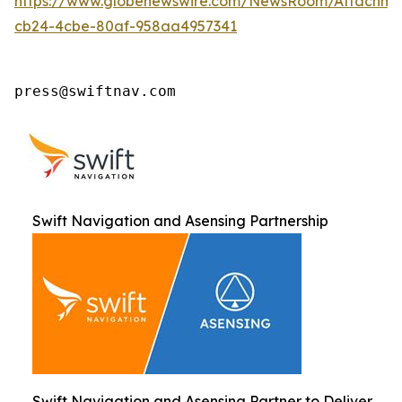
https://www.globenewswire.com/NewsRoom/Attachm
cb24-4cbe-80af-958aa4957341
press@swiftnav.com
Swift Navigation and Asensing Partnership
Swift Navigation and Asensing Partner to Deliver