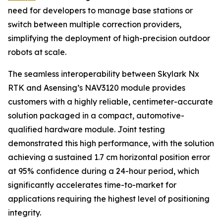
need for developers to manage base stations or
switch between multiple correction providers,
simplifying the deployment of high-precision outdoor
robots at scale.
The seamless interoperability between Skylark Nx
RTK and Asensing’s NAV3120 module provides
customers with a highly reliable, centimeter-accurate
solution packaged in a compact, automotive-
qualified hardware module. Joint testing
demonstrated this high performance, with the solution
achieving a sustained 1.7 cm horizontal position error
at 95% confidence during a 24-hour period, which
significantly accelerates time-to-market for
applications requiring the highest level of positioning
integrity.