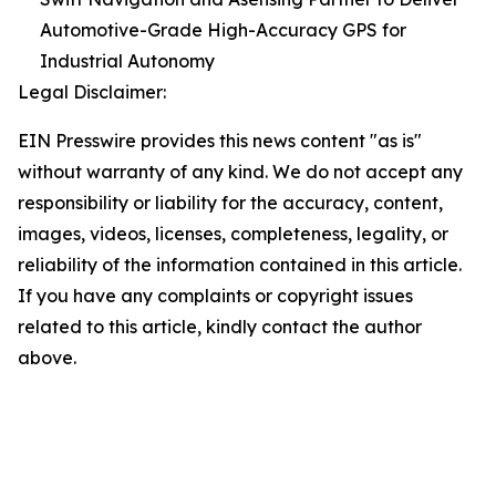
Automotive-Grade High-Accuracy GPS for
Industrial Autonomy
Legal Disclaimer:
EIN Presswire provides this news content "as is"
without warranty of any kind. We do not accept any
responsibility or liability for the accuracy, content,
images, videos, licenses, completeness, legality, or
reliability of the information contained in this article.
If you have any complaints or copyright issues
related to this article, kindly contact the author
above.