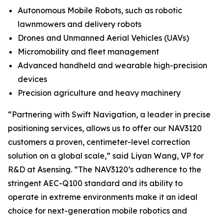
Autonomous Mobile Robots, such as robotic
lawnmowers and delivery robots
Drones and Unmanned Aerial Vehicles (UAVs)
Micromobility and fleet management
Advanced handheld and wearable high-precision
devices
Precision agriculture and heavy machinery
“Partnering with Swift Navigation, a leader in precise
positioning services, allows us to offer our NAV3120
customers a proven, centimeter-level correction
solution on a global scale,” said Liyan Wang, VP for
R&D at Asensing. “The NAV3120’s adherence to the
stringent AEC-Q100 standard and its ability to
operate in extreme environments make it an ideal
choice for next-generation mobile robotics and